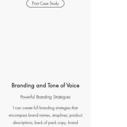
Print Case Study
Branding and Tone of Voice
Powerful Branding Strategies
I can create full branding strategies that
encompass brand names, straplines, product
descriptions, back of pack copy, brand