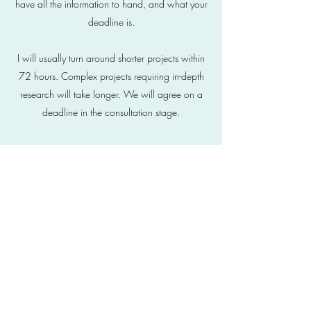
have all the information to hand, and what your
deadline is.
I will usually turn around shorter projects within
72 hours. Complex projects requiring in-depth
research will take longer. We will agree on a
deadline in the consultation stage.
What do you need from me?
The more information you can give me at the
start, the better the final result will be. I invest a
lot of time at the briefing stage, finding out