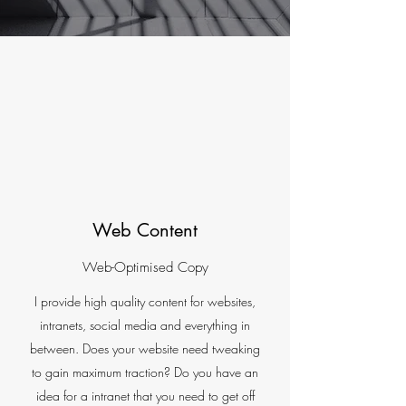
Web Content
Web-Optimised Copy
I provide high quality content for websites,
intranets, social media and everything in
between. Does your website need tweaking
to gain maximum traction? Do you have an
idea for a intranet that you need to get off