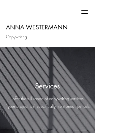
ANNA WESTERMANN
Copywriting
Services
I offer the full range of copywriting services.
If your project isn't specifically mentioned, just ask.