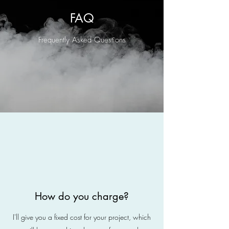
FAQ
Frequently Asked Questions
How do you charge?
I'll give you a fixed cost for your project, which