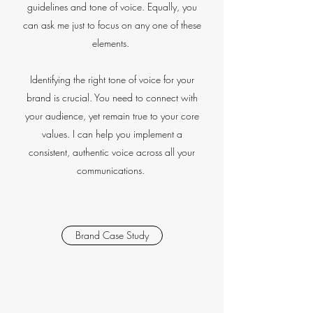
guidelines and tone of voice. Equally, you
can ask me just to focus on any one of these
elements.
Identifying the right tone of voice for your
brand is crucial. You need to connect with
your audience, yet remain true to your core
values. I can help you implement a
consistent, authentic voice across all your
communications.
Brand Case Study