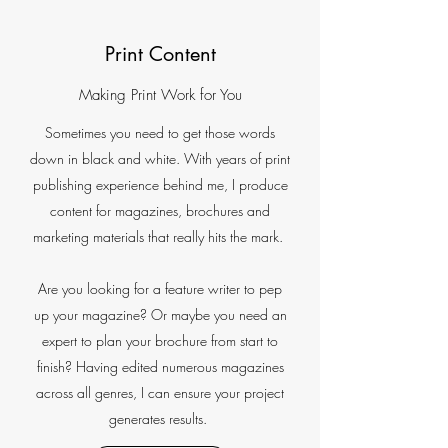
Print Content
Making Print Work for You
Sometimes you need to get those words
down in black and white. With years of print
publishing experience behind me, I produce
content for magazines, brochures and
marketing materials that really hits the mark.
Are you looking for a feature writer to pep
up your magazine? Or maybe you need an
expert to plan your brochure from start to
finish? Having edited numerous magazines
across all genres, I can ensure your project
generates results.