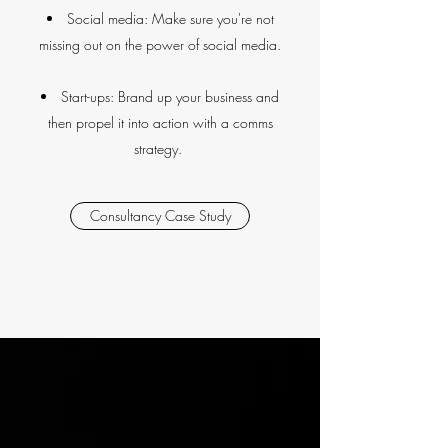
Social media: Make sure you're not
missing out on the power of social media.
Start-ups: Brand up your business and
then propel it into action with a comms
strategy.
Consultancy Case Study