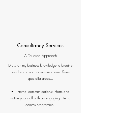
Consultancy Services
A Tailored Approach
Draw on my business knowledge to breathe
new life into your communications. Some
specialist areas...
Internal communications: Inform and
motive your staff with an engaging internal
comms programme.