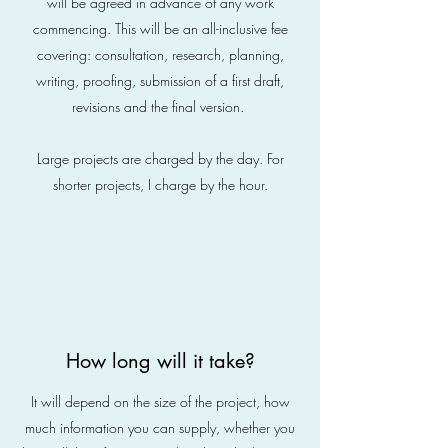
will be agreed in advance of any work
commencing. This will be an all-inclusive fee
covering: consultation, research, planning,
writing, proofing, submission of a first draft,
revisions and the final version.
Large projects are charged by the day. For
shorter projects, I charge by the hour.
How long will it take?
It will depend on the size of the project, how
much information you can supply, whether you