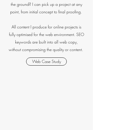
the ground? I can pick up a project at any
point, from initial concept to final proofing.
All content I produce for online projects is
fully optimised for the web environment. SEO
keywords are built into all web copy,
without compromising the quality or content.
Web Case Study